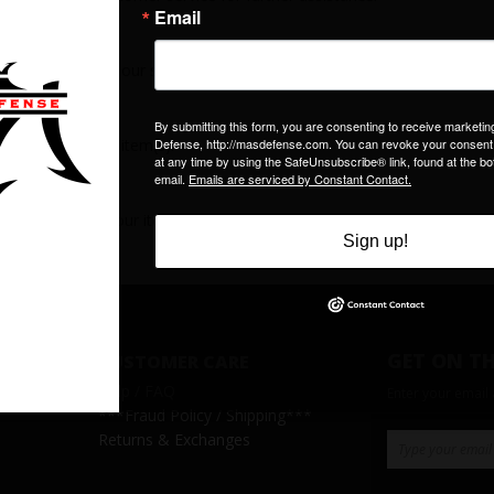
right hand side of our site to print invoices.
 we receive your item(s).
 to shipment of your item(s).
GET ON TH
CUSTOMER CARE
Help / FAQ
Enter your email
***
Fraud Policy / Shipping
***
Returns & Exchanges