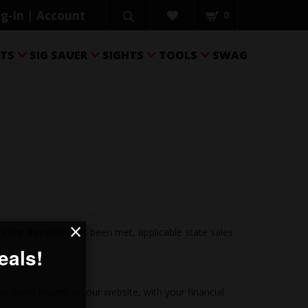
g-In | Account
0
RTS
SIG SAUER
SIGHTS
TOOLS
SWAG




×
 the threshold has been met, applicable state sales
ur order history on our website, with your financial