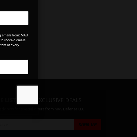
E LIST
& GET EXCLUSIVE DEALS
 address for special offers from MAS Defense LLC