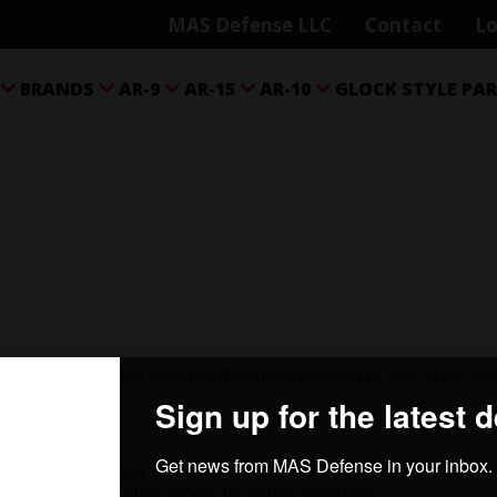
MAS Defense LLC
Contact
Lo
BRANDS
AR-9
AR-15
AR-10
GLOCK STYLE PA





ed on this web site based on thresholds provided by each state. Once
 right hand side of our site to review your orders. You may compare yo
lease contact customer service for further assistance.