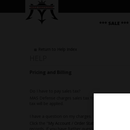
*** SALE ***
Return to Help Index
Pricing and Billing
Do I have to pay sales tax?
MAS Defense charges sales tax for merchandise order
tax will be applied.
I have a question on my charges.
Click the "
My Account / Order Status
" link at the top
records. If you have further questions or concerns, p