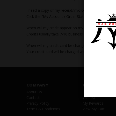
I need a copy of my receipt/invoice.
Click the "
My Account / Order Status
" link at the top 
When will my credit appear on my account?
Credits usually take 7-10 business days from the time
When will my credit card be charged?
Your credit card will be charged within 24 hours prior
COMPANY
ACCOUNT
About Us
Log in
/
Register
Contact
Wishlist
Privacy Policy
My Rewards
Terms & Conditions
View My Cart