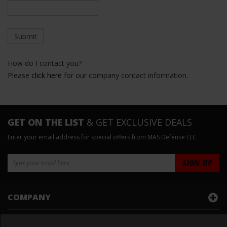
How do I contact you?
Please
click here
for our company contact information.
GET ON THE LIST
& GET EXCLUSIVE DEALS
Enter your email address for special offers from MAS Defense LLC
COMPANY
ACCOUNT