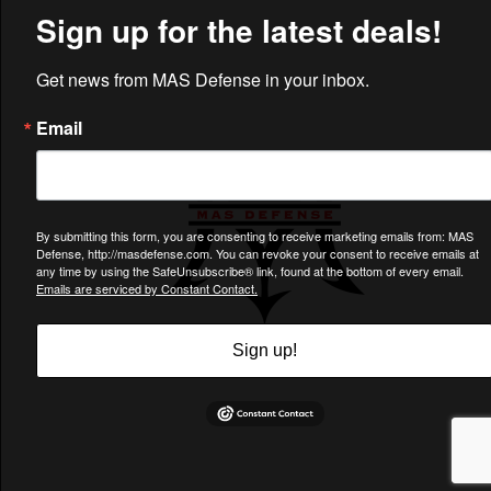
CUSTOMER CARE
Charlotte, NC 28217
Support@MASDefense.com
© Copyright 2013 -
2026
MAS Defense LLC. All Rights Reserved.