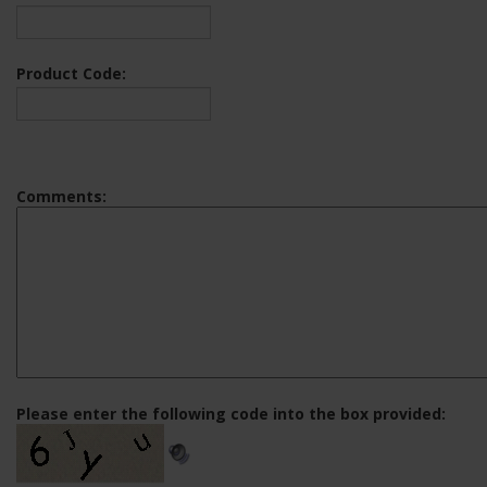
Product Code:
Comments:
Please enter the following code into the box provided: