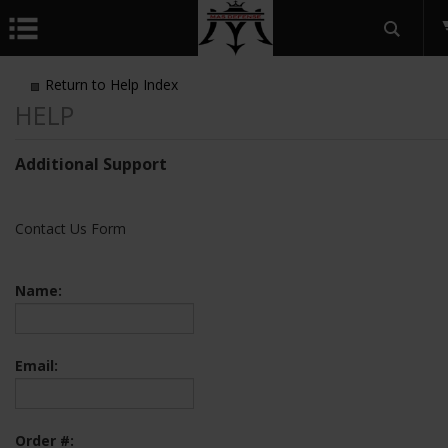
Return to Help Index
Additional Support
Contact Us Form
Name:
Email:
Order #: