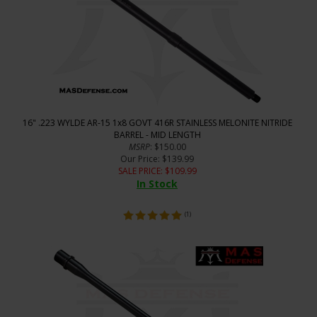
16" .223 WYLDE AR-15 1x8 GOVT 416R STAINLESS MELONITE NITRIDE
BARREL - MID LENGTH
MSRP
: $150.00
Our Price
: $139.99
SALE PRICE
: $
109.99
In Stock
(
1
)