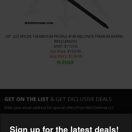
20" .223 WYLDE 1x8 MEDIUM PROFILE 416R MELONITE PREMIUM BARREL -
RIFLE LENGTH
MSRP
: $170.00
Our Price
: $159.99
SALE PRICE
: $
129.99
In Stock
GET ON THE LIST
& GET EXCLUSIVE DEALS
Enter your email address for special offers from MAS Defense LLC
×