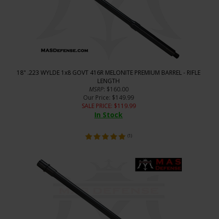
18" .223 WYLDE 1x8 GOVT 416R MELONITE PREMIUM BARREL - RIFLE
LENGTH
MSRP
: $160.00
Our Price
: $149.99
SALE PRICE
: $
119.99
In Stock
(
1
)