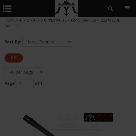
HOME
>
AR-15
>
AR-15 UPPER PARTS
>
AR-15 BARRELS
>
.223 WYLDE
BARRELS
Sort By:
GO
Page
of 1