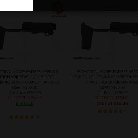
ACTICAL HONEY BADGER HBPDW 3-
SB TACTICAL HONEY BADGER HBPD
ITION ADJUSTABLE AR-15 PISTOL
POSITION ADJUSTABLE AR-9 PISTOL ST
IZING BRACE - BLACK - HBAR-01-SB
BRACE - BLACK - HBAR9-01-S
MSRP
: $300.00
MSRP
: $360.00
Our Price
: $259.99
Our Price
: $299.99
SALE PRICE
: $
234.99
SALE PRICE
: $
274.99
In Stock
(Out of Stock)
(
6
)
(
21
)