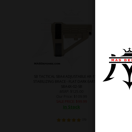
SB TACTICAL SBA4 ADJUSTABLE AR-15 PISTOL
SB TACT
STABILIZING BRACE - FLAT DARK EARTH (FDE) -
STABILIZ
SBA4X-02-SB
MSRP
: $125.00
Our Price
: $109.99
SALE PRICE
: $
99.99
In Stock
(
35
)