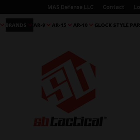
MAS Defense LLC
Contact
Lo
BRANDS
AR-9
AR-15
AR-10
GLOCK STYLE PA




