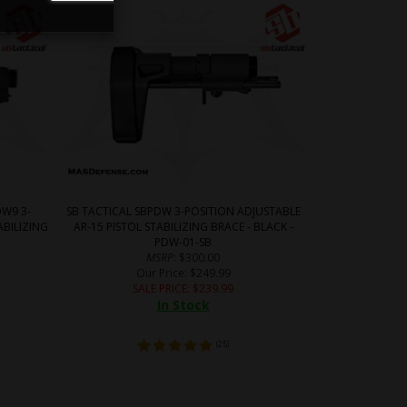
W9 3-
SB TACTICAL SBPDW 3-POSITION ADJUSTABLE
ABILIZING
AR-15 PISTOL STABILIZING BRACE - BLACK -
B
PDW-01-SB
MSRP
: $300.00
Our Price
: $249.99
SALE PRICE
: $
239.99
In Stock
(
25
)