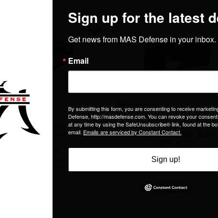
ICAL SBA4 ADJUSTABLE AR-15 PISTOL
SB TACTICAL SBA5 ADJUSTABLE AR-15
ING BRACE - STEALTH GREY - SBA4X-03-
STABILIZING BRACE - BLACK
SB
MSRP
: $125.00
MSRP
: $125.00
Our Price
: $109.99
Our Price
: $109.99
SALE PRICE
: $
99.99
SALE PRICE
: $
99.99
In Stock
In Stock
(
18
)
(
11
)