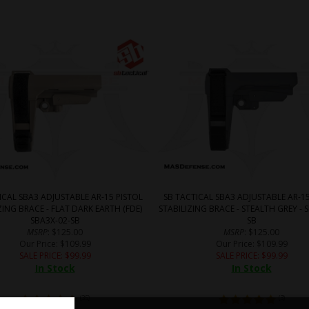
ICAL SBA3 ADJUSTABLE AR-15 PISTOL
SB TACTICAL SBA3 ADJUSTABLE AR-15
ZING BRACE - FLAT DARK EARTH (FDE)
STABILIZING BRACE - STEALTH GREY - 
SBA3X-02-SB
SB
MSRP
: $125.00
MSRP
: $125.00
Our Price
: $109.99
Our Price
: $109.99
SALE PRICE
: $
99.99
SALE PRICE
: $
99.99
In Stock
In Stock
(
35
)
(
3
)