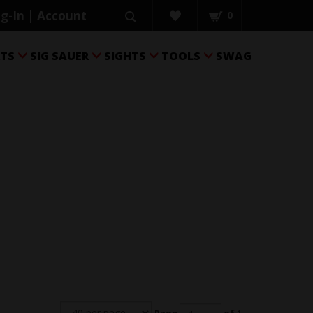
g-In | Account
0
RTS
SIG SAUER
SIGHTS
TOOLS
SWAG



