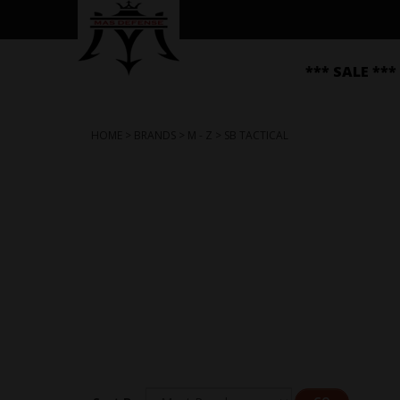
*** SALE ***
HOME
>
BRANDS
>
M - Z
>
SB TACTICAL