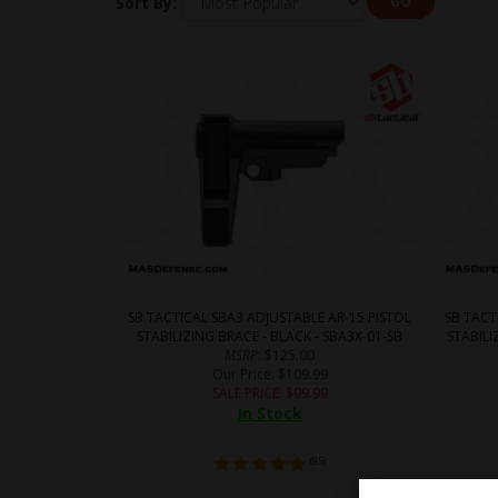
Sort By:
GO
SB TACTICAL SBA3 ADJUSTABLE AR-15 PISTOL
SB TACT
STABILIZING BRACE - BLACK - SBA3X-01-SB
STABILI
MSRP
: $125.00
Our Price
: $109.99
SALE PRICE
: $
99.99
In Stock
(
95
)