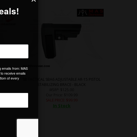
 PISTOL
SB TACTICAL SBA6 ADJUSTABLE AR-15 PISTOL
STABILIZING BRACE - BLACK
MSRP
: $125.00
Our Price
: $109.99
SALE PRICE
: $
99.99
In Stock