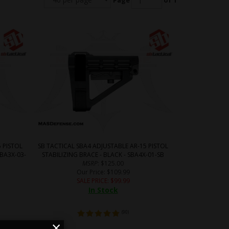
Page
of 1
 PISTOL
SB TACTICAL SBA4 ADJUSTABLE AR-15 PISTOL
SBA3X-03-
STABILIZING BRACE - BLACK - SBA4X-01-SB
MSRP
: $125.00
Our Price
: $109.99
SALE PRICE
: $
99.99
In Stock
(
90
)
×