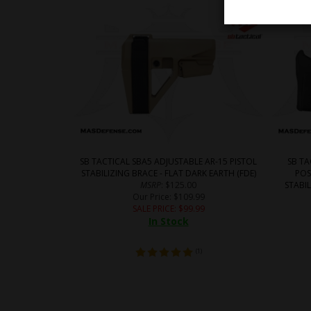
SB TACTICAL SBA5 ADJUSTABLE AR-15 PISTOL
SB T
STABILIZING BRACE - FLAT DARK EARTH (FDE)
POS
MSRP
: $125.00
STABIL
Our Price
: $109.99
SALE PRICE
: $
99.99
In Stock
(
1
)