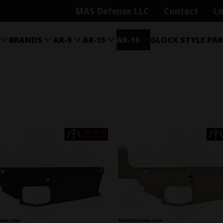
MAS Defense LLC
Contact
Lo
BRANDS
AR-9
AR-15
AR-10
GLOCK STYLE PA




