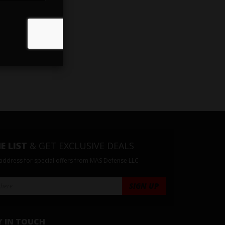
E LIST
& GET EXCLUSIVE DEALS
 address for special offers from MAS Defense LLC
Y IN TOUCH