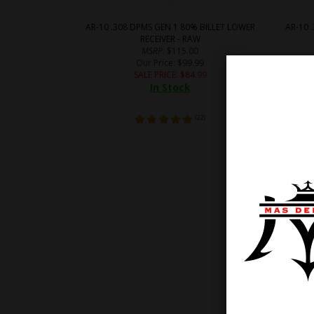
AR-10 .308 DPMS GEN 1 80% BILLET LOWER
AR-10 
RECEIVER - RAW
MSRP
: $115.00
Our Price
: $99.99
SALE PRICE
: $
84.99
In Stock
(
22
)