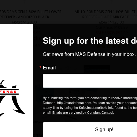
.308 DPMS GEN 1 80% BILLET LOWER
AR-10 .308 DPMS GEN 1 80% BILLET
RECEIVER - ANODIZED BLACK
RECEIVER - FLAT DARK EARTH (F
MSRP
: $120.00
MSRP
: $125.00
Our Price
: $104.99
Our Price
: $109.99
SALE PRICE
: $
89.99
SALE PRICE
: $
94.99
(Out of Stock)
(Out of Stock)
(
87
)
(
20
)
5D TACTICAL MULTIPLATFORM 80% LOWER