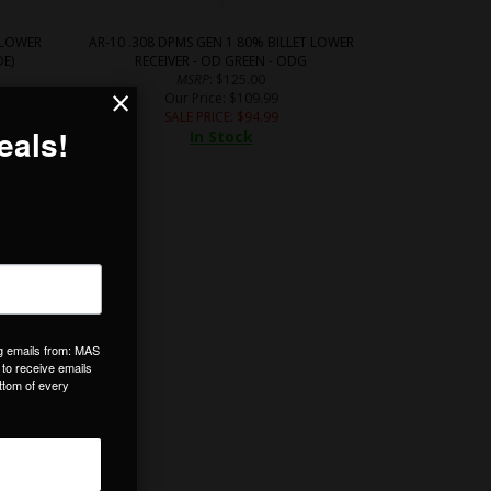
 LOWER
AR-10 .308 DPMS GEN 1 80% BILLET LOWER
DE)
RECEIVER - OD GREEN - ODG
MSRP
: $125.00
×
Our Price
: $109.99
SALE PRICE
: $
94.99
In Stock