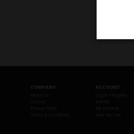
COMPANY
ACCOUNT
About Us
Log in
/
Register
Contact
Wishlist
Privacy Policy
My Rewards
Terms & Conditions
View My Cart