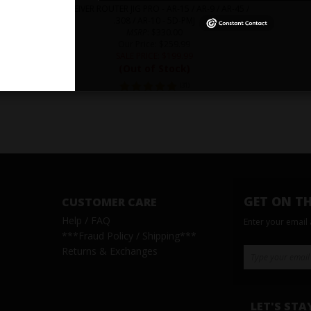
RECEIVER ROUTER JIG PRO - AR-15 / AR-9 / AR-45 /
.308 / AR-10 - 5D-PMJ
MSRP
: $330.00
Our Price
: $259.99
SALE PRICE
: $
199.99
(Out of Stock)
(
31
)
GET ON TH
CUSTOMER CARE
Help / FAQ
Enter your email
***
Fraud Policy / Shipping
***
Returns & Exchanges
LET'S STA