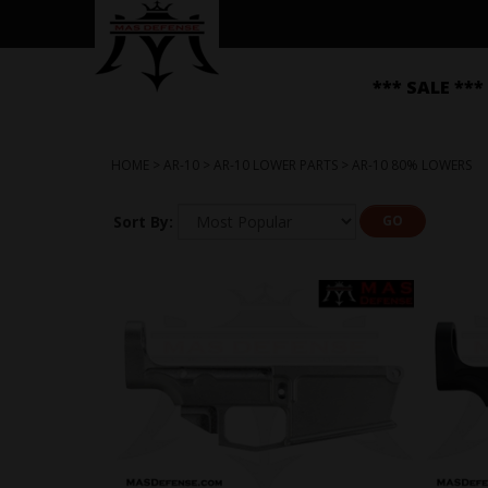
*** SALE ***
HOME
>
AR-10
>
AR-10 LOWER PARTS
>
AR-10 80% LOWERS
Sort By:
GO