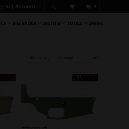
g-In | Account
0
RTS
SIG SAUER
SIGHTS
TOOLS
SWAG




Page
of 1