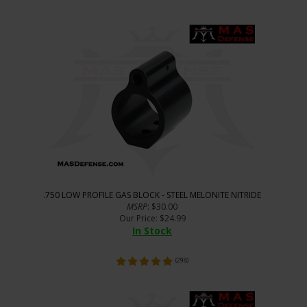
.750 LOW PROFILE GAS BLOCK - STEEL MELONITE NITRIDE
MSRP
: $30.00
Our Price
:
$
24.99
In Stock
(
298
)