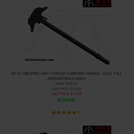
AR-10 .308 DPMS GEN 1 FORGED CHARGING HANDLE - DUAL PULL
AMBIDEXTROUS GEN 3
MSRP
: $35.00
Our Price
: $24.99
SALE PRICE
: $
19.99
In Stock
(
21
)