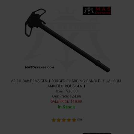
AR-10 .308 DPMS GEN 1 FORGED CHARGING HANDLE - DUAL PULL
AMBIDEXTROUS GEN 1
MSRP
: $30.00
Our Price
: $24.99
SALE PRICE
: $
19.99
In Stock
(
38
)