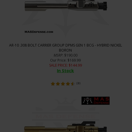
AR-10 .308 BOLT CARRIER GROUP DPMS GEN 1 BCG - HYBRID NICKEL
BORON
MSRP
: $190.00
Our Price
: $169.99
SALE PRICE
: $
144.99
In Stock
(
30
)