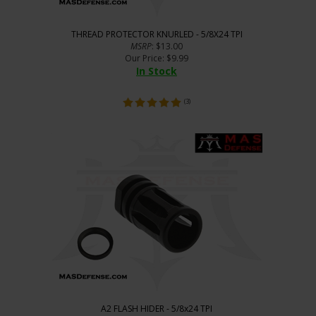
THREAD PROTECTOR KNURLED - 5/8X24 TPI
MSRP
: $13.00
Our Price
:
$
9.99
In Stock
(
3
)
A2 FLASH HIDER - 5/8x24 TPI