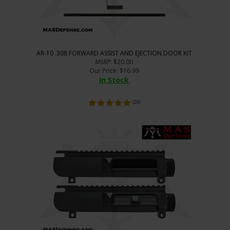
AR-10 .308 FORWARD ASSIST AND EJECTION DOOR KIT
MSRP
: $20.00
Our Price
:
$
16.99
In Stock
(
20
)