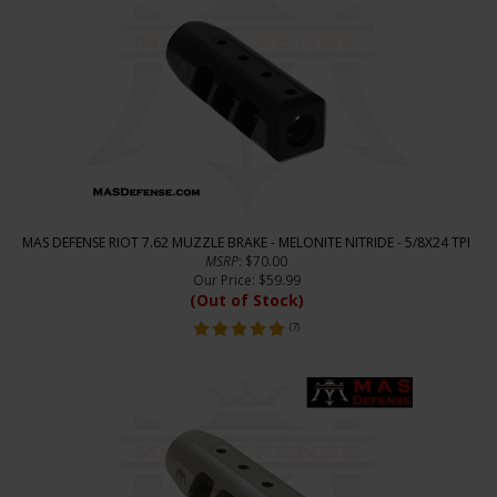
MAS DEFENSE RIOT 7.62 MUZZLE BRAKE - MELONITE NITRIDE - 5/8X24 TPI
MSRP
: $70.00
Our Price
:
$
59.99
(Out of Stock)
(
7
)