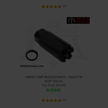
(
22
)
LINEAR COMP MUZZLE DEVICE - 5/8x24 TPI
MSRP
: $30.00
Our Price
:
$
24.99
In Stock
(
23
)