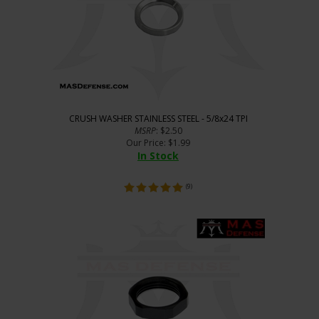
CRUSH WASHER STAINLESS STEEL - 5/8x24 TPI
MSRP
: $2.50
Our Price
:
$
1.99
In Stock
(
9
)