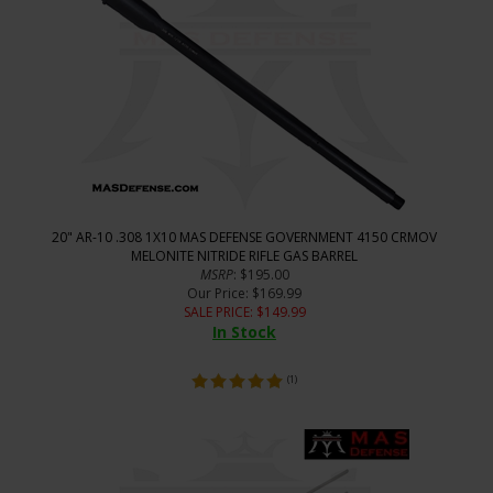
20" AR-10 .308 1X10 MAS DEFENSE GOVERNMENT 4150 CRMOV
MELONITE NITRIDE RIFLE GAS BARREL
MSRP
: $195.00
Our Price
: $169.99
SALE PRICE
: $
149.99
In Stock
(
1
)