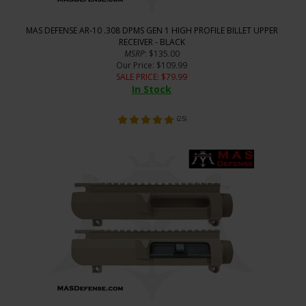
MAS DEFENSE AR-10 .308 DPMS GEN 1 HIGH PROFILE BILLET UPPER
RECEIVER - BLACK
MSRP
: $135.00
Our Price
: $109.99
SALE PRICE
: $
79.99
In Stock
(
25
)