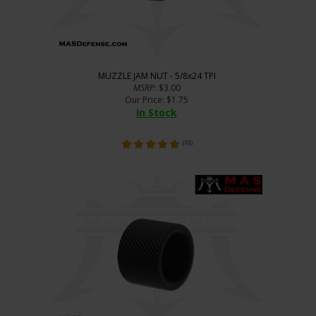
MUZZLE JAM NUT - 5/8x24 TPI
MSRP
: $3.00
Our Price
:
$
1.75
In Stock
(
10
)