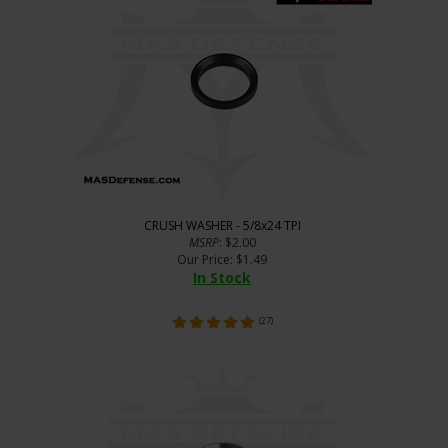
CRUSH WASHER - 5/8x24 TPI
MSRP
: $2.00
Our Price
:
$
1.49
In Stock
(
27
)