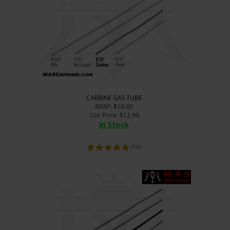
CARBINE GAS TUBE
MSRP
: $16.00
Our Price
:
$
12.99
In Stock
(
122
)