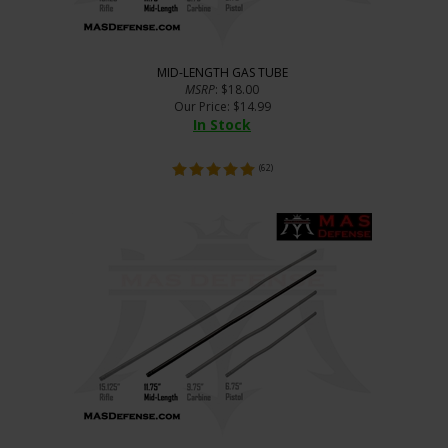
MID-LENGTH GAS TUBE
MSRP
: $18.00
Our Price
:
$
14.99
In Stock
(
62
)