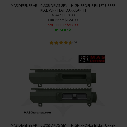
MAS DEFENSE AR-10 .308 DPMS GEN 1 HIGH PROFILE BILLET UPPER
RECEIVER - FLAT DARK EARTH
MSRP
: $150.00
Our Price
: $124.99
SALE PRICE
: $
89.99
In Stock
(
6
)
MAS DEFENSE AR-10 .308 DPMS GEN 1 HIGH PROFILE BILLET UPPER