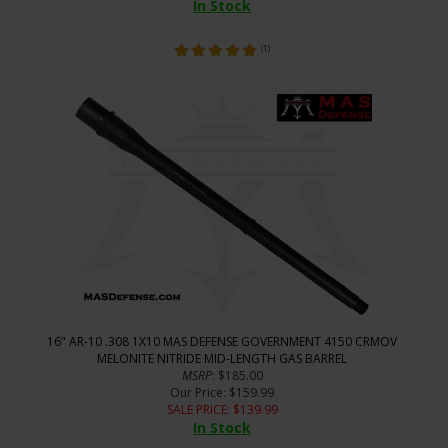
In Stock
(
1
)
16" AR-10 .308 1X10 MAS DEFENSE GOVERNMENT 4150 CRMOV
MELONITE NITRIDE MID-LENGTH GAS BARREL
MSRP
: $185.00
Our Price
: $159.99
SALE PRICE
: $
139.99
In Stock