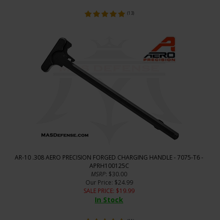
(
13
)
AR-10 .308 AERO PRECISION FORGED CHARGING HANDLE - 7075-T6 -
APRH100125C
MSRP
: $30.00
Our Price
: $24.99
SALE PRICE
: $
19.99
In Stock