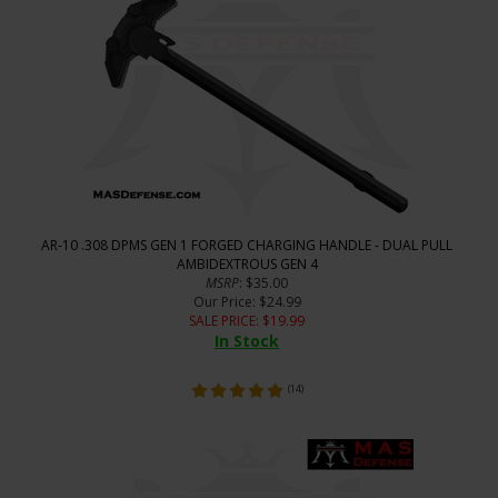
AR-10 .308 DPMS GEN 1 FORGED CHARGING HANDLE - DUAL PULL
AMBIDEXTROUS GEN 4
MSRP
: $35.00
Our Price
: $24.99
SALE PRICE
: $
19.99
In Stock
(
14
)