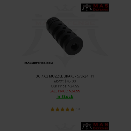
3C 7.62 MUZZLE BRAKE - 5/8x24 TPI
MSRP
: $45.00
Our Price
: $34.99
SALE PRICE
: $
24.99
In Stock
(
10
)