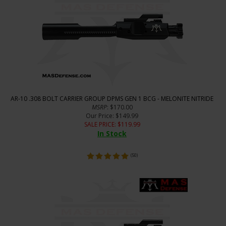
AR-10 .308 BOLT CARRIER GROUP DPMS GEN 1 BCG - MELONITE NITRIDE
MSRP
: $170.00
Our Price
: $149.99
SALE PRICE
: $
119.99
In Stock
(
50
)