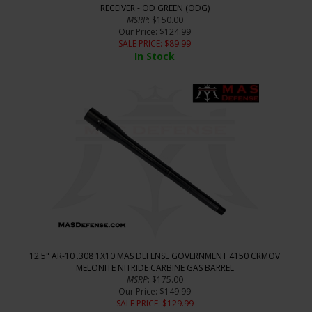
RECEIVER - OD GREEN (ODG)
MSRP
: $150.00
Our Price
: $124.99
SALE PRICE
: $
89.99
In Stock
12.5" AR-10 .308 1X10 MAS DEFENSE GOVERNMENT 4150 CRMOV
MELONITE NITRIDE CARBINE GAS BARREL
MSRP
: $175.00
Our Price
: $149.99
SALE PRICE
: $
129.99