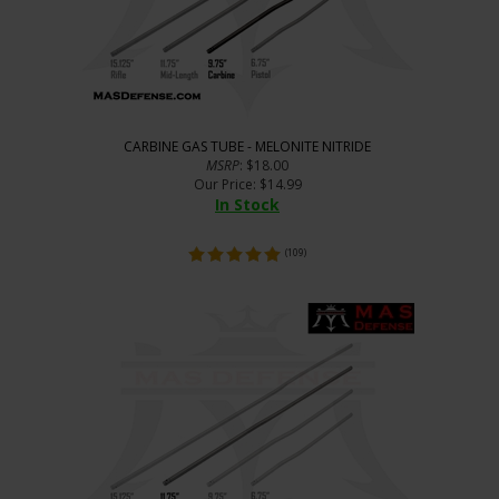
CARBINE GAS TUBE - MELONITE NITRIDE
MSRP
: $18.00
Our Price
:
$
14.99
In Stock
(
109
)