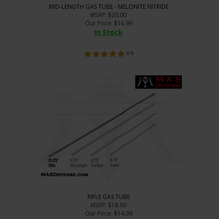
MID-LENGTH GAS TUBE - MELONITE NITRIDE
MSRP
: $20.00
Our Price
:
$
16.99
In Stock
(
63
)
RIFLE GAS TUBE
MSRP
: $18.00
Our Price
:
$
14.99