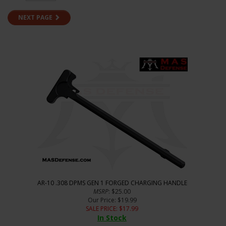
NEXT PAGE
AR-10 .308 DPMS GEN 1 FORGED CHARGING HANDLE
MSRP
: $25.00
Our Price
: $19.99
SALE PRICE
: $
17.99
In Stock