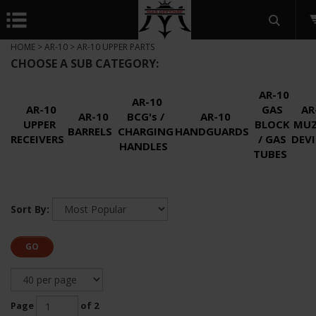
HOME
>
AR-10
>
AR-10 UPPER PARTS
CHOOSE A SUB CATEGORY:
AR-10
AR-10
AR-10
GAS
AR
AR-10
BCG's /
AR-10
UPPER
BLOCK
MUZ
BARRELS
CHARGING
HANDGUARDS
RECEIVERS
/ GAS
DEVI
HANDLES
TUBES
Sort By:
GO
Page
of 2