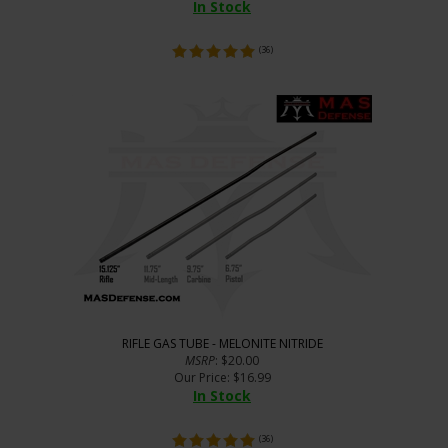
In Stock
(
36
)
RIFLE GAS TUBE - MELONITE NITRIDE
MSRP
: $20.00
Our Price
:
$
16.99
In Stock
(
36
)