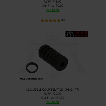
MSRP
: $13.00
Our Price
:
$
9.99
In Stock
(
49
)
A2 MUZZLE COMPENSATOR - 5/8x24 TPI
MSRP
: $20.00
Our Price
:
$
14.99
In Stock