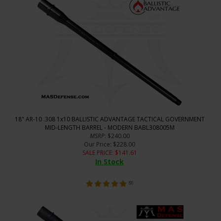
18" AR-10 .308 1x10 BALLISTIC ADVANTAGE TACTICAL GOVERNMENT
MID-LENGTH BARREL - MODERN BABL308005M
MSRP
: $240.00
Our Price
: $228.00
SALE PRICE
: $
141.61
In Stock
(
9
)