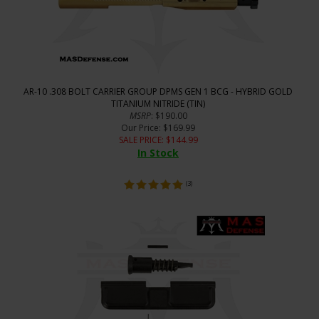
AR-10 .308 BOLT CARRIER GROUP DPMS GEN 1 BCG - HYBRID GOLD
TITANIUM NITRIDE (TIN)
MSRP
: $190.00
Our Price
: $169.99
SALE PRICE
: $
144.99
In Stock
(
3
)