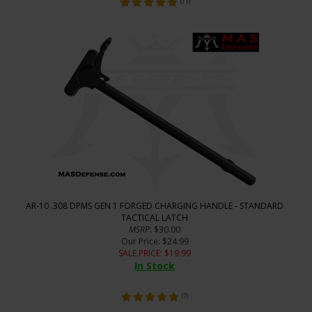
(
11
)
AR-10 .308 DPMS GEN 1 FORGED CHARGING HANDLE - STANDARD
TACTICAL LATCH
MSRP
: $30.00
Our Price
: $24.99
SALE PRICE
: $
19.99
In Stock
(
7
)