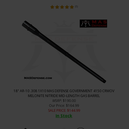
(
1
)
18" AR-10 .308 1X10 MAS DEFENSE GOVERNMENT 4150 CRMOV
MELONITE NITRIDE MID-LENGTH GAS BARREL
MSRP
: $190.00
Our Price
: $164.99
SALE PRICE
: $
144.99
In Stock