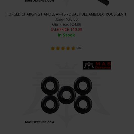
FORGED CHARGING HANDLE AR-15 - DUAL PULL AMBIDEXTROUS GEN 1
MSRP
: $30.00
Our Price
: $24.99
SALE PRICE
: $
19.99
In Stock
(
380
)