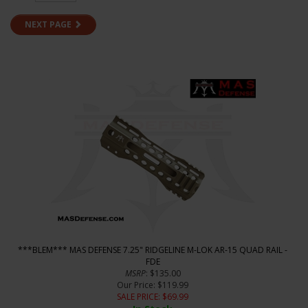
NEXT PAGE
***BLEM*** MAS DEFENSE 7.25" RIDGELINE M-LOK AR-15 QUAD RAIL -
FDE
MSRP
: $135.00
Our Price
: $119.99
SALE PRICE
: $
69.99