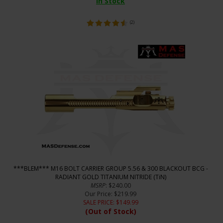
In Stock
(
2
)
***BLEM*** M16 BOLT CARRIER GROUP 5.56 & 300 BLACKOUT BCG -
RADIANT GOLD TITANIUM NITRIDE (TiN)
MSRP
: $240.00
Our Price
: $219.99
SALE PRICE
: $
149.99
(Out of Stock)