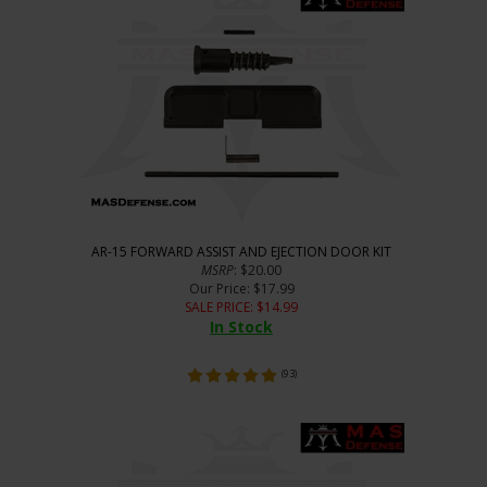
AR-15 FORWARD ASSIST AND EJECTION DOOR KIT
MSRP
: $20.00
Our Price
: $17.99
SALE PRICE
: $
14.99
In Stock
(
93
)