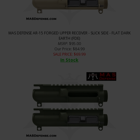
MAS DEFENSE AR-15 FORGED UPPER RECEIVER - SLICK SIDE - FLAT DARK
EARTH (FDE)
MSRP
: $95.00
Our Price
: $84.99
SALE PRICE
: $
69.99
In Stock