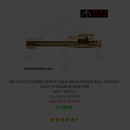
AR-15 BOLT CARRIER GROUP 5.56 & 300 BLACKOUT BCG - RADIANT
GOLD TITANIUM NITRIDE (TiN)
MSRP
: $240.00
Our Price
: $219.99
SALE PRICE
: $
159.99
In Stock
(
7
)