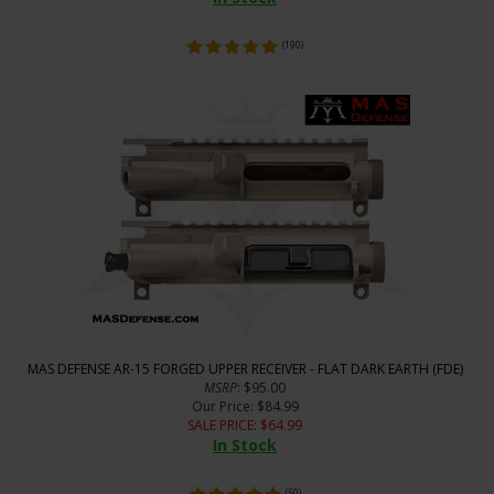
(
190
)
MAS DEFENSE AR-15 FORGED UPPER RECEIVER - FLAT DARK EARTH (FDE)
MSRP
: $95.00
Our Price
: $84.99
SALE PRICE
: $
64.99
In Stock
(
50
)