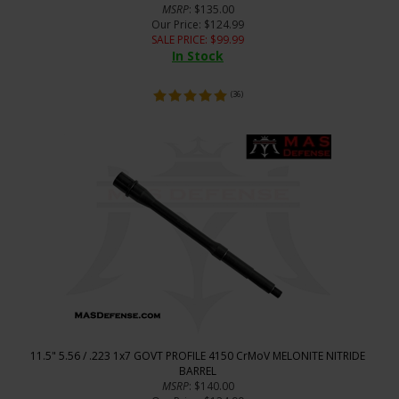
MSRP
: $135.00
Our Price
: $124.99
SALE PRICE
: $
99.99
In Stock
(
36
)
11.5" 5.56 / .223 1x7 GOVT PROFILE 4150 CrMoV MELONITE NITRIDE
BARREL
MSRP
: $140.00