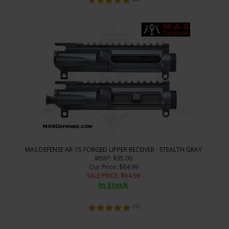
MAS DEFENSE AR-15 FORGED UPPER RECEIVER - STEALTH GRAY
MSRP
: $95.00
Our Price
: $84.99
SALE PRICE
: $
64.99
In Stock
(
11
)