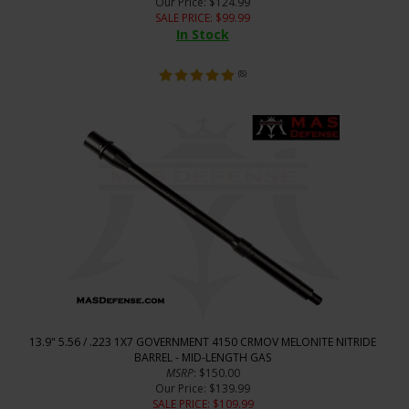
Our Price
: $124.99
SALE PRICE
: $
99.99
In Stock
(
8
)
13.9" 5.56 / .223 1X7 GOVERNMENT 4150 CRMOV MELONITE NITRIDE
BARREL - MID-LENGTH GAS
MSRP
: $150.00
Our Price
: $139.99
SALE PRICE
: $
109.99