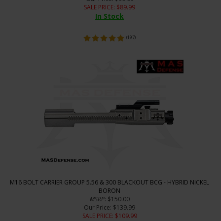
SALE PRICE
: $
89.99
In Stock
(
197
)
M16 BOLT CARRIER GROUP 5.56 & 300 BLACKOUT BCG - HYBRID NICKEL
BORON
MSRP
: $150.00
Our Price
: $139.99
SALE PRICE
: $
109.99