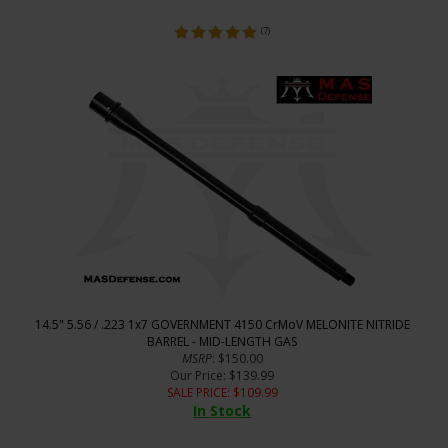
(
7
)
14.5" 5.56 / .223 1x7 GOVERNMENT 4150 CrMoV MELONITE NITRIDE
BARREL - MID-LENGTH GAS
MSRP
: $150.00
Our Price
: $139.99
SALE PRICE
: $
109.99
In Stock