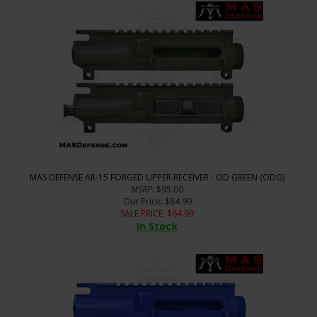
MAS DEFENSE AR-15 FORGED UPPER RECEIVER - OD GREEN (ODG)
MSRP
: $95.00
Our Price
: $84.99
SALE PRICE
: $
64.99
In Stock