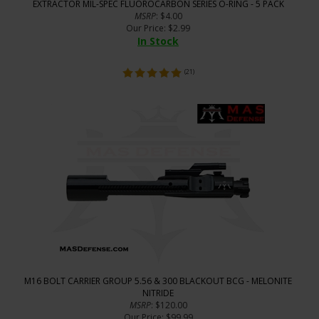
EXTRACTOR MIL-SPEC FLUOROCARBON SERIES O-RING - 5 PACK
MSRP
: $4.00
Our Price
:
$
2.99
In Stock
(
21
)
M16 BOLT CARRIER GROUP 5.56 & 300 BLACKOUT BCG - MELONITE
NITRIDE
MSRP
: $120.00
Our Price
: $99.99