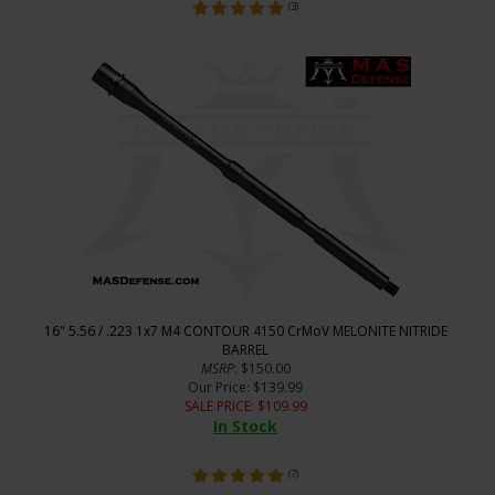
(
3
)
16" 5.56 / .223 1x7 M4 CONTOUR 4150 CrMoV MELONITE NITRIDE
BARREL
MSRP
: $150.00
Our Price
: $139.99
SALE PRICE
: $
109.99
In Stock
(
7
)