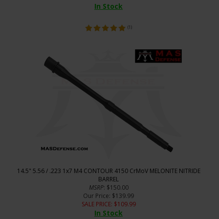
In Stock
(
1
)
14.5" 5.56 / .223 1x7 M4 CONTOUR 4150 CrMoV MELONITE NITRIDE
BARREL
MSRP
: $150.00
Our Price
: $139.99
SALE PRICE
: $
109.99
In Stock