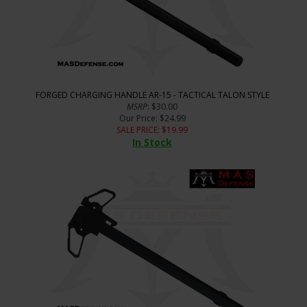
FORGED CHARGING HANDLE AR-15 - TACTICAL TALON STYLE
MSRP
: $30.00
Our Price
: $24.99
SALE PRICE
: $
19.99
In Stock