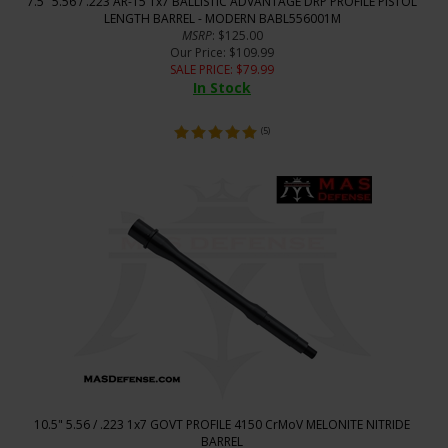
7.5" 5.56 / .223 AR-15 1x7 BALLISTIC ADVANTAGE DRP PROFILE PISTOL
LENGTH BARREL - MODERN BABL556001M
MSRP
: $125.00
Our Price
: $109.99
SALE PRICE
: $
79.99
In Stock
(
5
)
10.5" 5.56 / .223 1x7 GOVT PROFILE 4150 CrMoV MELONITE NITRIDE
BARREL