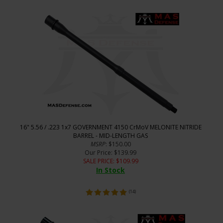
16" 5.56 / .223 1x7 GOVERNMENT 4150 CrMoV MELONITE NITRIDE
BARREL - MID-LENGTH GAS
MSRP
: $150.00
Our Price
: $139.99
SALE PRICE
: $
109.99
In Stock
(
14
)