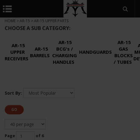
HOME
>
AR-15
>
AR-15 UPPER PARTS
CHOOSE A SUB CATEGORY:
AR-15
AR-15
AR-15
AR-15
BCG's /
GAS
UPPER
HANDGUARDS
M
BARRELS
CHARGING
BLOCKS
RECEIVERS
DE
HANDLES
/ TUBES
Sort By:
GO
Page
of 6