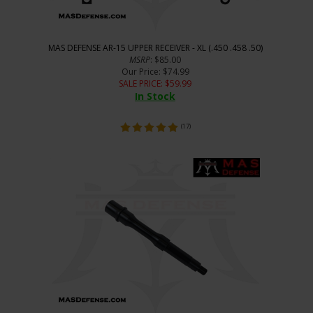
MAS DEFENSE AR-15 UPPER RECEIVER - XL (.450 .458 .50)
MSRP
: $85.00
Our Price
: $74.99
SALE PRICE
: $
59.99
In Stock
(
17
)