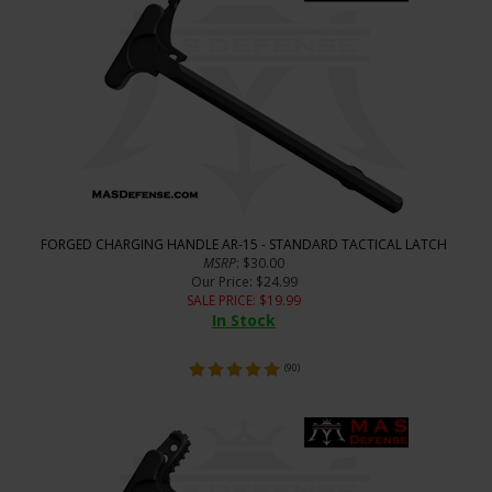
FORGED CHARGING HANDLE AR-15 - STANDARD TACTICAL LATCH
MSRP
: $30.00
Our Price
: $24.99
SALE PRICE
: $
19.99
In Stock
(
90
)