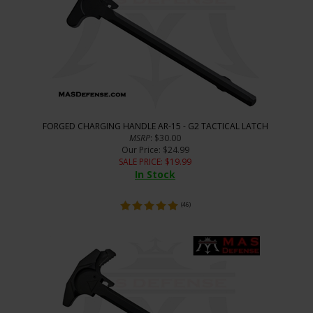
FORGED CHARGING HANDLE AR-15 - G2 TACTICAL LATCH
MSRP
: $30.00
Our Price
: $24.99
SALE PRICE
: $
19.99
In Stock
(
46
)