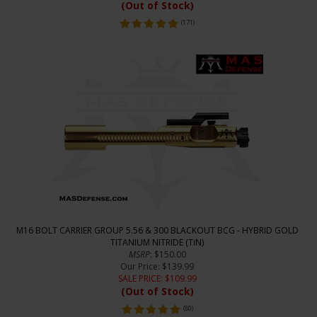
(Out of Stock)
(
171
)
M16 BOLT CARRIER GROUP 5.56 & 300 BLACKOUT BCG - HYBRID GOLD
TITANIUM NITRIDE (TiN)
MSRP
: $150.00
Our Price
: $139.99
SALE PRICE
: $
109.99
(Out of Stock)
(
80
)