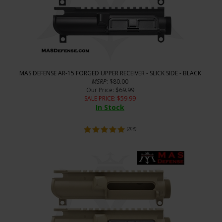
MAS DEFENSE AR-15 FORGED UPPER RECEIVER - SLICK SIDE - BLACK
MSRP
: $80.00
Our Price
: $69.99
SALE PRICE
: $
59.99
In Stock
(
208
)