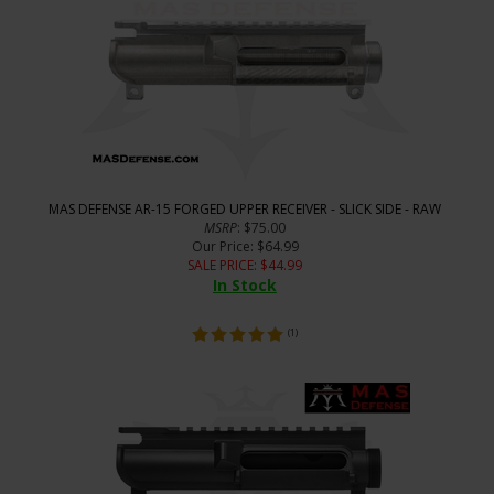
MAS DEFENSE AR-15 FORGED UPPER RECEIVER - SLICK SIDE - RAW
MSRP
: $75.00
Our Price
: $64.99
SALE PRICE
: $
44.99
In Stock
(
1
)