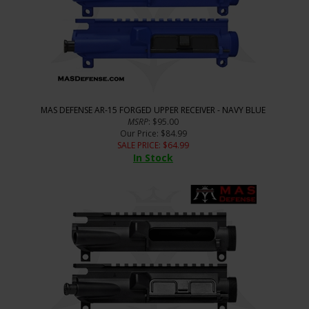
MAS DEFENSE AR-15 FORGED UPPER RECEIVER - NAVY BLUE
MSRP
: $95.00
Our Price
: $84.99
SALE PRICE
: $
64.99
In Stock