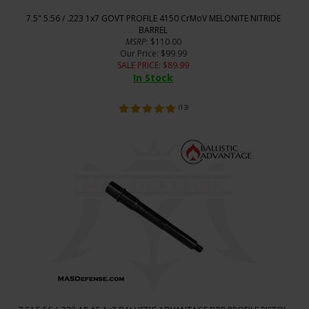
7.5" 5.56 / .223 1x7 GOVT PROFILE 4150 CrMoV MELONITE NITRIDE
BARREL
MSRP
: $110.00
Our Price
: $99.99
SALE PRICE
: $
89.99
In Stock
(
13
)