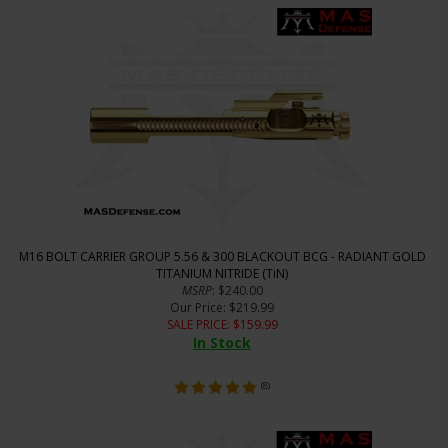
M16 BOLT CARRIER GROUP 5.56 & 300 BLACKOUT BCG - RADIANT GOLD
TITANIUM NITRIDE (TiN)
MSRP
: $240.00
Our Price
: $219.99
SALE PRICE
: $
159.99
In Stock
(
8
)