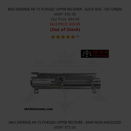
MAS DEFENSE AR-15 FORGED UPPER RECEIVER - SLICK SIDE - OD-GREEN
MSRP
: $95.00
Our Price
: $84.99
SALE PRICE
: $
69.99
(Out of Stock)
(
1
)
MAS DEFENSE AR-15 FORGED UPPER RECEIVER - RAW NON ANODIZED
MSRP
: $75.00