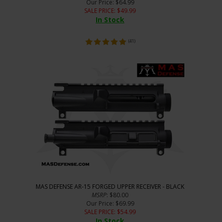
Our Price
: $64.99
SALE PRICE
: $
49.99
In Stock
(
41
)
MAS DEFENSE AR-15 FORGED UPPER RECEIVER - BLACK
MSRP
: $80.00
Our Price
: $69.99
SALE PRICE
: $
54.99
In Stock