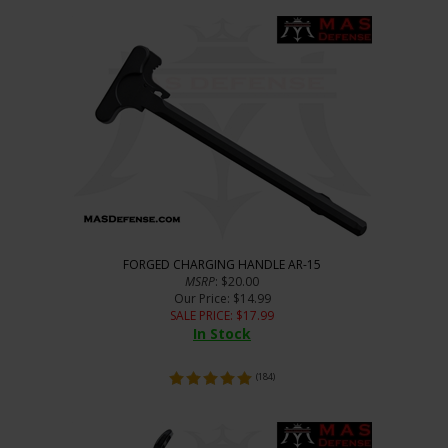
FORGED CHARGING HANDLE AR-15
MSRP
: $20.00
Our Price
: $14.99
SALE PRICE
: $
17.99
In Stock
(
184
)