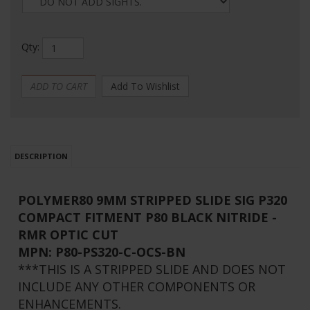
Qty:
DESCRIPTION
POLYMER80 9MM STRIPPED SLIDE SIG P320
COMPACT FITMENT P80 BLACK NITRIDE -
RMR OPTIC CUT
MPN:
P80-PS320-C-OCS-BN
***THIS IS A STRIPPED SLIDE AND DOES NOT