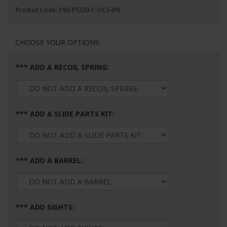
Product Code:
P80-PS320-C-OCS-BN
*** ADD A RECOIL SPRING:
*** ADD A SLIDE PARTS KIT:
*** ADD A BARREL:
*** ADD SIGHTS: