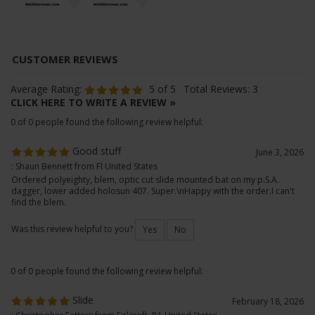
Average Rating:
5
of 5
Total Reviews:
3
CLICK HERE TO WRITE A REVIEW »
0 of 0 people found the following review helpful:
Good stuff
June 3, 2026
: Shaun Bennett from Fl United States
Ordered polyeighty, blem, optic cut slide mounted bat on my p.S.A.
dagger, lower added holosun 407. Super.\nHappy with the order.I can't
find the blem.
Was this review helpful to you?
Yes
No
0 of 0 people found the following review helpful: