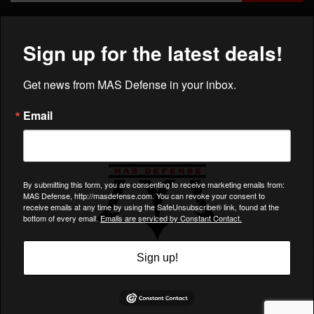
×
COMPANY
ACCOUNT
CUSTOMER CARE
Charlotte, NC 28217
Support@MASDefense.com