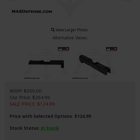
View Larger Photo
Alternative Views:
MSRP
: $300.00
Our Price
: $264.99
SALE PRICE
: $
124.99
Price with Selected Options
:
$124.99
Stock Status
:
In Stock