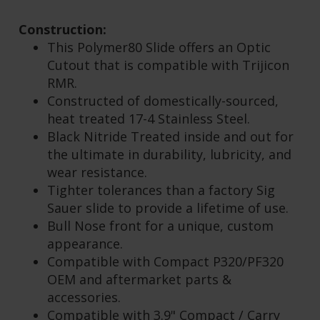
INCLUDE ANY OTHER COMPONENTS OR
ENHANCEMENTS.
Construction:
This Polymer80 Slide offers an Optic
Cutout that is compatible with Trijicon
RMR.
Constructed of domestically-sourced,
heat treated 17-4 Stainless Steel.
Black Nitride Treated inside and out for
the ultimate in durability, lubricity, and
wear resistance.
Tighter tolerances than a factory Sig
Sauer slide to provide a lifetime of use.
Bull Nose front for a unique, custom
appearance.
Compatible with Compact P320/PF320