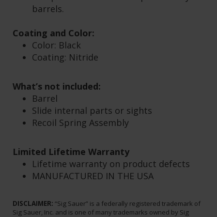
OEM and aftermarket parts &
accessories.
Compatible with 3.9" Compact / Carry
barrels.
Coating and Color:
Color: Black
C
oating: Nitride
What’s not included:
Barrel
Slide internal parts or sights
Recoil Spring Assembly
Limited Lifetime Warranty
Lifetime warranty on product defects
MANUFACTURED IN THE USA