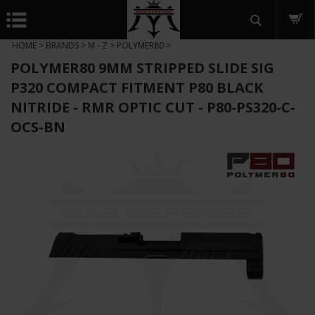
HOME
>
BRANDS
>
M - Z
>
POLYMER80
>
POLYMER80 9MM STRIPPED SLIDE SIG
P320 COMPACT FITMENT P80 BLACK
NITRIDE - RMR OPTIC CUT - P80-PS320-C-
OCS-BN