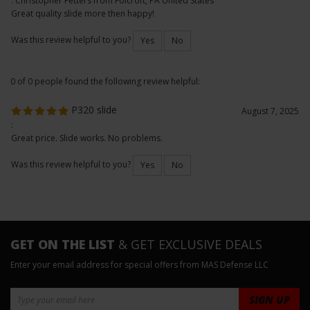
Slide
February 18, 2026
: Christopher Fetters from Folcroft, PA United States
Great quality slide more then happy!
Was this review helpful to you?
Yes
No
0 of 0 people found the following review helpful:
P320 slide
August 7, 2025
:
Great price. Slide works. No problems.
Was this review helpful to you?
Yes
No
GET ON THE LIST
& GET EXCLUSIVE DEALS
Enter your email address for special offers from MAS Defense LLC