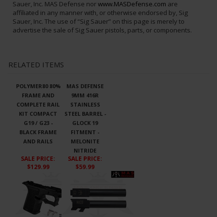
DISCLAIMER:
“Sig Sauer” is a federally registered trademark of
Sig Sauer, Inc. and is one of many trademarks owned by Sig
Sauer, Inc. MAS Defense nor
www.MASDefense.com
are
affiliated in any manner with, or otherwise endorsed by, Sig
Sauer, Inc. The use of “Sig Sauer” on this page is merely to
advertise the sale of Sig Sauer pistols, parts, or components.
RELATED ITEMS
POLYMER80 80%
MAS DEFENSE
FRAME AND
9MM 416R
COMPLETE RAIL
STAINLESS
KIT COMPACT
STEEL BARREL -
G19 / G23 -
GLOCK 19
BLACK FRAME
FITMENT -
AND RAILS
MELONITE
NITRIDE
SALE PRICE
:
SALE PRICE
:
$129.99
$59.99